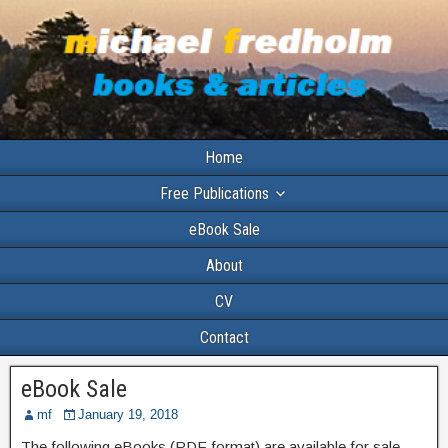
Home
Free Publications
eBook Sale
About
CV
Contact
eBook Sale
mf
January 19, 2018
The following eBooks (PDF format) are available for sale.