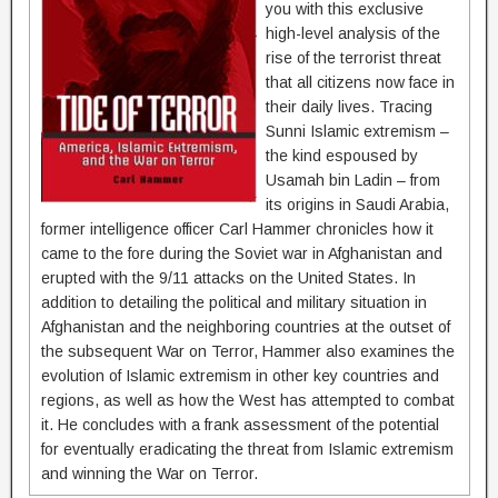
you with this exclusive
high-level analysis of the
rise of the terrorist threat
that all citizens now face in
their daily lives. Tracing
Sunni Islamic extremism –
the kind espoused by
Usamah bin Ladin – from
its origins in Saudi Arabia,
former intelligence officer Carl Hammer chronicles how it
came to the fore during the Soviet war in Afghanistan and
erupted with the 9/11 attacks on the United States. In
addition to detailing the political and military situation in
Afghanistan and the neighboring countries at the outset of
the subsequent War on Terror, Hammer also examines the
evolution of Islamic extremism in other key countries and
regions, as well as how the West has attempted to combat
it. He concludes with a frank assessment of the potential
for eventually eradicating the threat from Islamic extremism
and winning the War on Terror.