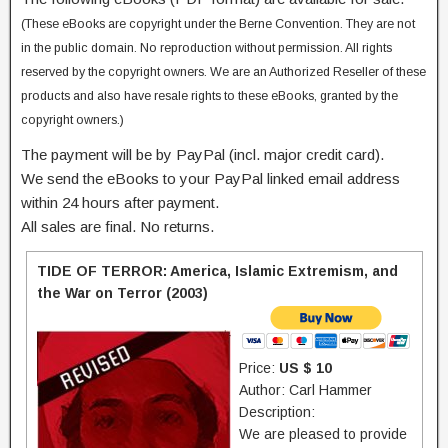
(These eBooks are copyright under the Berne Convention. They are not
in the public domain. No reproduction without permission. All rights
reserved by the copyright owners. We are an Authorized Reseller of these
products and also have resale rights to these eBooks, granted by the
copyright owners.)
The payment will be by PayPal (incl. major credit card).
We send the eBooks to your PayPal linked email address
within 24 hours after payment.
All sales are final. No returns.
TIDE OF TERROR: America, Islamic Extremism, and
the War on Terror (2003)
Price:
US $ 10
Author: Carl Hammer
Description:
We are pleased to provide