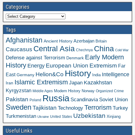
Categories
Categories
Tags
Afghanistan
Azerbaijan
Ancient History
Britain
Central Asia
China
Caucasus
Chechnya
Cold War
Early Modern
Defense against Terrorism
Denmark
History
Extremism
European Union
Energy
Far
History
Helion&Co
Intelligence
East
Germany
India
Islamic Extremism
Kazakhstan
Japan
Iran
Kyrgyzstan
Modern History
Norway
Middle Ages
Organized Crime
Russia
Pakistan
Scandinavia
Soviet Union
Poland
Sweden
Terrorism
Tajikistan
Technology
Turkey
Uzbekistan
Turkmenistan
Xinjiang
United States
Ukraine
Useful Links