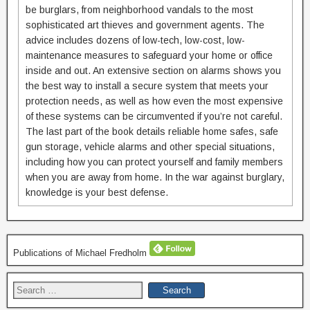
be burglars, from neighborhood vandals to the most
sophisticated art thieves and government agents. The
advice includes dozens of low-tech, low-cost, low-
maintenance measures to safeguard your home or office
inside and out. An extensive section on alarms shows you
the best way to install a secure system that meets your
protection needs, as well as how even the most expensive
of these systems can be circumvented if you’re not careful.
The last part of the book details reliable home safes, safe
gun storage, vehicle alarms and other special situations,
including how you can protect yourself and family members
when you are away from home. In the war against burglary,
knowledge is your best defense.
Publications of Michael Fredholm
Search
for: