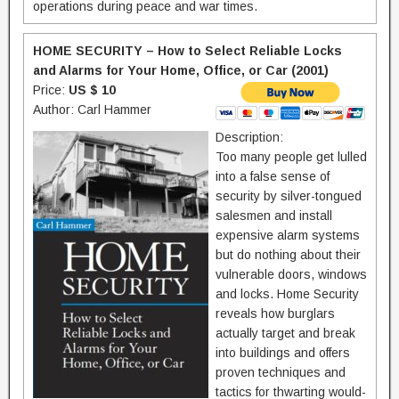
operations during peace and war times.
HOME SECURITY – How to Select Reliable Locks
and Alarms for Your Home, Office, or Car (2001)
Price:
US $ 10
Author: Carl Hammer
Description:
Too many people get lulled
into a false sense of
security by silver-tongued
salesmen and install
expensive alarm systems
but do nothing about their
vulnerable doors, windows
and locks. Home Security
reveals how burglars
actually target and break
into buildings and offers
proven techniques and
tactics for thwarting would-