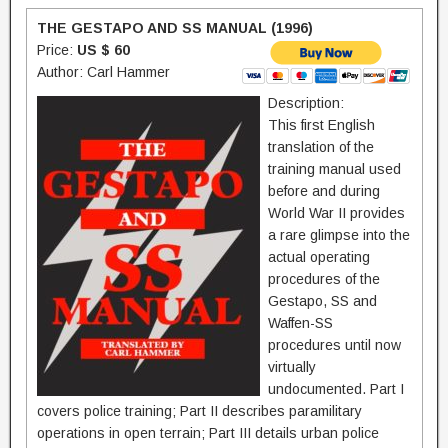
THE GESTAPO AND SS MANUAL (1996)
Price:
US $ 60
Author: Carl Hammer
Description:
This first English
translation of the
training manual used
before and during
World War II provides
a rare glimpse into the
actual operating
procedures of the
Gestapo, SS and
Waffen-SS 
procedures until now
virtually
undocumented. Part I
covers police training; Part II describes paramilitary
operations in open terrain; Part III details urban police