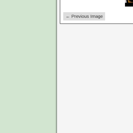
← Previous Image