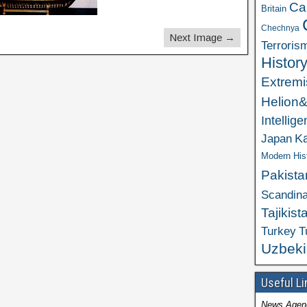
Ca
Britain
Chechnya
Next Image →
Terroris
Histor
Extrem
Helion
Intellig
K
Japan
Modern His
Pakista
Scandina
Tajikist
Turkey
T
Uzbeki
Useful Li
News Agen