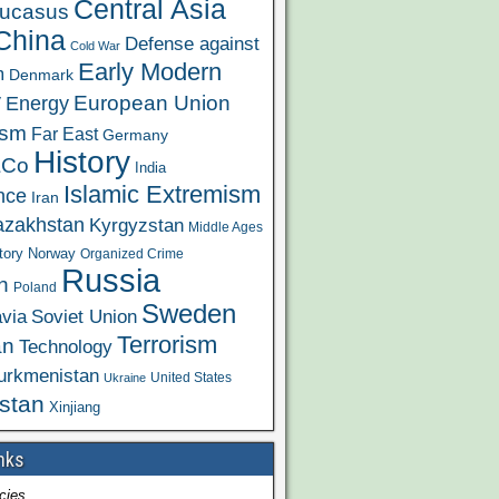
Central Asia
ucasus
China
Defense against
Cold War
Early Modern
m
Denmark
y
European Union
Energy
ism
Far East
Germany
History
&Co
India
Islamic Extremism
ence
Iran
azakhstan
Kyrgyzstan
Middle Ages
tory
Norway
Organized Crime
Russia
n
Poland
Sweden
via
Soviet Union
Terrorism
an
Technology
urkmenistan
United States
Ukraine
stan
Xinjiang
nks
cies