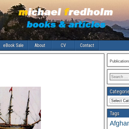
eBook Sale
About
CV
Contact
Publicatio
Search
for:
Categori
Categories
Tags
Afghan