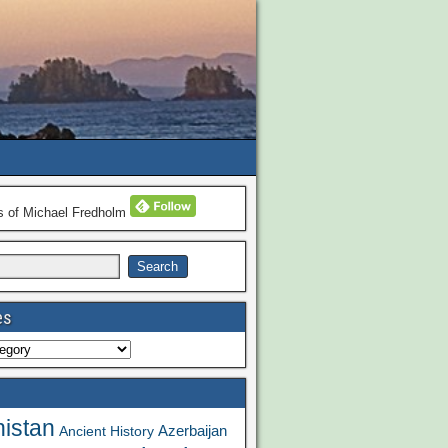
ns of Michael Fredholm
es
istan
Azerbaijan
Ancient History