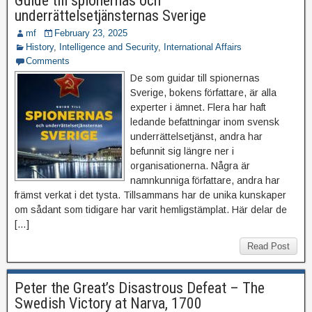
Guide till spionernas och
underrättelsetjänsternas Sverige
mf
February 23, 2025
History
,
Intelligence and Security
,
International Affairs
Comments
De som guidar till spionernas
Sverige, bokens författare, är alla
experter i ämnet. Flera har haft
ledande befattningar inom svensk
underrättelsetjänst, andra har
befunnit sig längre ner i
organisationerna. Några är
namnkunniga författare, andra har
främst verkat i det tysta. Tillsammans har de unika kunskaper
om sådant som tidigare har varit hemligstämplat. Här delar de
[…]
Read Post
Peter the Great’s Disastrous Defeat – The
Swedish Victory at Narva, 1700