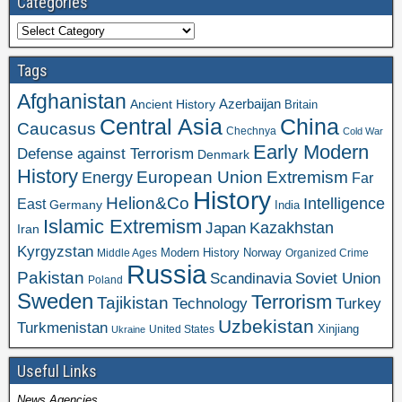
Categories
Categories
Tags
Afghanistan
Azerbaijan
Ancient History
Britain
Central Asia
China
Caucasus
Chechnya
Cold War
Early Modern
Defense against Terrorism
Denmark
History
Extremism
European Union
Energy
Far
History
Helion&Co
Intelligence
East
Germany
India
Islamic Extremism
Kazakhstan
Japan
Iran
Kyrgyzstan
Modern History
Norway
Middle Ages
Organized Crime
Russia
Pakistan
Scandinavia
Soviet Union
Poland
Sweden
Terrorism
Tajikistan
Technology
Turkey
Uzbekistan
Turkmenistan
Xinjiang
United States
Ukraine
Useful Links
News Agencies