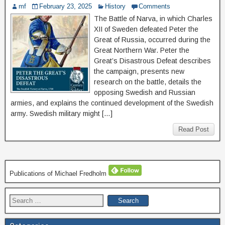
mf
February 23, 2025
History
Comments
The Battle of Narva, in which Charles
XII of Sweden defeated Peter the
Great of Russia, occurred during the
Great Northern War. Peter the
Great’s Disastrous Defeat describes
the campaign, presents new
research on the battle, details the
opposing Swedish and Russian
armies, and explains the continued development of the Swedish
army. Swedish military might […]
Read Post
Publications of Michael Fredholm
Search
for: