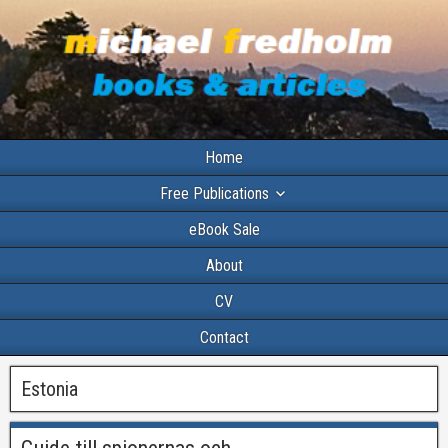
Home
Free Publications
eBook Sale
About
CV
Contact
Estonia