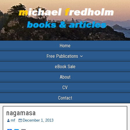
Home
Free Publications
eBook Sale
About
CV
Contact
nagamasa
mf
December 1, 2013