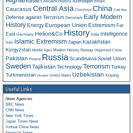
Azerbaijan
Ancient History
Britain
Central Asia
China
Caucasus
Chechnya
Cold War
Early Modern
Defense against Terrorism
Denmark
History
Extremism
European Union
Energy
Far
History
Helion&Co
Intelligence
East
Germany
India
Islamic Extremism
Kazakhstan
Japan
Iran
Kyrgyzstan
Modern History
Norway
Middle Ages
Organized Crime
Russia
Pakistan
Scandinavia
Soviet Union
Poland
Sweden
Terrorism
Tajikistan
Technology
Turkey
Uzbekistan
Turkmenistan
Xinjiang
United States
Ukraine
Useful Links
News Agencies
BBC News
CNN News
New York Times
Japan Times News
Xinhua China News
Financial Times