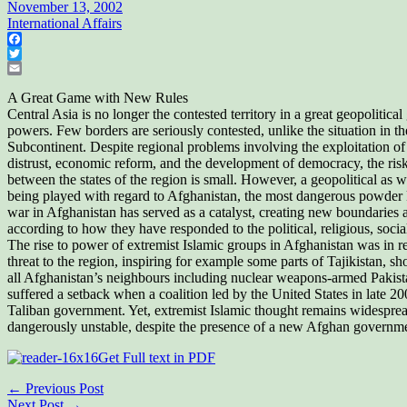
November 13, 2002
International Affairs
Facebook
Twitter
Email
A Great Game with New Rules
Central Asia is no longer the contested territory in a great geopolitic
powers. Few borders are seriously contested, unlike the situation in t
Subcontinent. Despite regional problems involving the exploitation of 
distrust, economic reform, and the development of democracy, the ris
between the states of the region is small. However, a geopolitical as we
being played with regard to Afghanistan, the most dangerous powder k
war in Afghanistan has served as a catalyst, creating new boundaries 
according to how they have responded to the political, religious, social
The rise to power of extremist Islamic groups in Afghanistan was in re
threat to the region, inspiring for example some parts of Tajikistan, sh
all Afghanistan’s neighbours including nuclear weapons-armed Pakist
suffered a setback when a coalition led by the United States in late 
Taliban government. Yet, extremist Islamic thought remains widespre
dangerously unstable, despite the presence of a new Afghan governme
Get Full text in PDF
← Previous Post
Next Post →