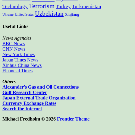
Terrorism
Technology
Turkey
Turkmenistan
Uzbekistan
Xinjiang
United States
Ukraine
Useful Links
News Agencies
BBC News
CNN News
New York Times
Japan Times News
Xinhua China News
Financial Times
Others
Alexander's Gas and Oil Connections
Gulf Research Center
Japan External Trade Organization
Currency Exchange Rates
Search the Internet
Michael Fredholm © 2026
Frontier Theme