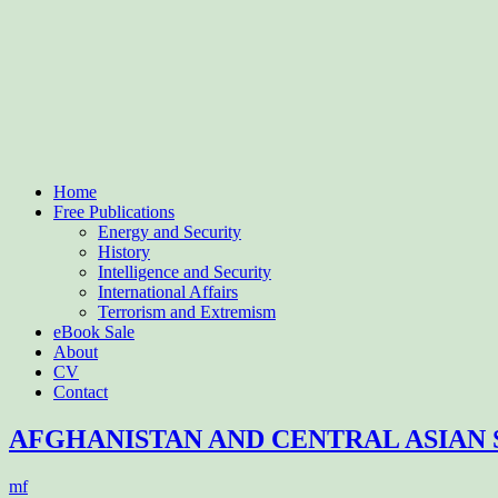
Home
Free Publications
Energy and Security
History
Intelligence and Security
International Affairs
Terrorism and Extremism
eBook Sale
About
CV
Contact
AFGHANISTAN AND CENTRAL ASIAN 
mf