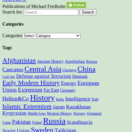
Publications of Michael Fredholm
Search for:
Categories
Categories
Tags
Afghanistan
Ancient History
Azerbaijan
Britain
Central Asia
China
Caucasus
Chechnya
Defense against Terrorism
Denmark
Cold War
Early Modern History
European
Energy
Union
Extremism
Far East
Germany
History
Helion&Co
Intelligence
Iran
India
Islamic Extremism
Kazakhstan
Japan
Kyrgyzstan
Modern History
Norway
Middle Ages
Organized
Russia
Pakistan
Scandinavia
Crime
Poland
Sweden
Tajikistan
Soviet Union