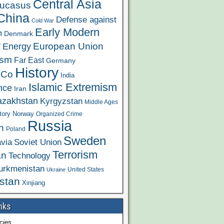
Central Asia
ucasus
China
Defense against
Cold War
Early Modern
m
Denmark
y
European Union
Energy
ism
Far East
Germany
History
&Co
India
Islamic Extremism
ence
Iran
azakhstan
Kyrgyzstan
Middle Ages
tory
Norway
Organized Crime
Russia
n
Poland
Sweden
via
Soviet Union
Terrorism
an
Technology
urkmenistan
United States
Ukraine
stan
Xinjiang
nks
cies