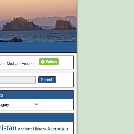
ns of Michael Fredholm
es
istan
Azerbaijan
Ancient History