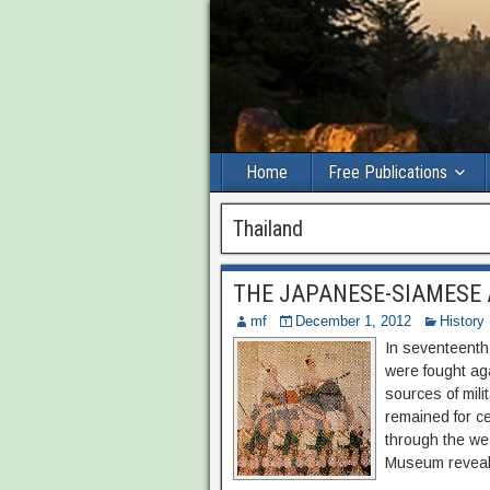
Home
Free Publications
Thailand
THE JAPANESE-SIAMESE
mf
December 1, 2012
History
In seventeenth
were fought ag
sources of mili
remained for c
through the we
Museum reveals