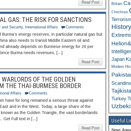
Ca
Read Post
Britain
Chechnya
AL GAS: THE RISK FOR SANCTIONS
Terroris
Histor
 and Security
,
International Affairs
Comments
Extrem
d Burma’s energy reserves, in particular natural gas but
China also needs to transit Middle Eastern oil and
Helion
and already depends on Burmese energy for 20 per
Intellig
. Since Burma needs revenues, […]
K
Japan
Read Post
Modern His
Pakista
M WARLORDS OF THE GOLDEN
Scandina
OM THE THAI-BURMESE BORDER
Tajikist
tional Affairs
Comments
Turkey
T
in have for long remained a serious threat against
Uzbeki
e East and in the West. Today, a large share of the
a known as the Golden Triangle, the vast borderlands
Get Full text in […]
Useful Li
Read Post
News Agen