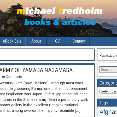
eBook Sale
About
CV
Contact
Publicatio
Search
 ARMY OF YAMADA NAGAMASA
for:
Comments
Categori
-century Siam (now Thailand), although most wars
ainst neighbouring Burma, one of the most prominent
Categories
tary inspiration was Japan. In fact, japanese influence
enturies in the Siamese army. Even a perfunctory walk
Tags
apons gallery in the excellent Bangkok National
Afghan
 that, among swords, the majority resemble […]