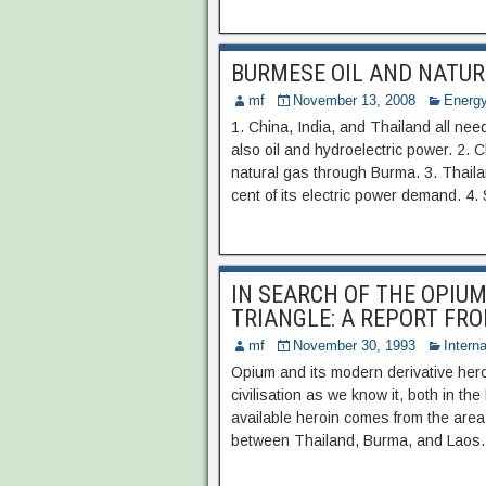
BURMESE OIL AND NATUR
mf
November 13, 2008
Energy
1. China, India, and Thailand all nee
also oil and hydroelectric power. 2. 
natural gas through Burma. 3. Thail
cent of its electric power demand. 4
IN SEARCH OF THE OPIU
TRIANGLE: A REPORT FR
mf
November 30, 1993
Interna
Opium and its modern derivative hero
civilisation as we know it, both in th
available heroin comes from the are
between Thailand, Burma, and Laos… 