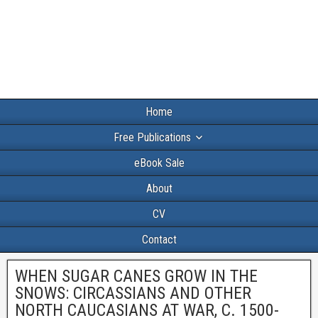
Home
Free Publications
eBook Sale
About
CV
Contact
WHEN SUGAR CANES GROW IN THE
SNOWS: CIRCASSIANS AND OTHER
NORTH CAUCASIANS AT WAR, C. 1500-