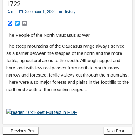
1722
mf
December 1, 2006
History
F
T
E
a
w
m
c
i
a
The People of the North Caucasus at War
e
t
i
b
t
l
The steep mountains of the Caucasus range always served
o
e
o
r
as a barrier between the steppes of the north and the more
k
fertile, agricultural areas to the south. Although jagged and
bare, and with few real passes from north to south, many
narrow and forested, fertile valleys cut through the mountains.
There were also major forests and plains in the foothills to the
north and south of the mountain range. ..
Get Full text in PDF
← Previous Post
Next Post →