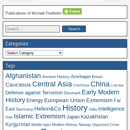
Publications of Michael Fredholm
Search
for:
Categories
Categories
Tags
Afghanistan
Azerbaijan
Ancient History
Britain
Central Asia
China
Caucasus
Chechnya
Cold War
Early Modern
Defense against Terrorism
Denmark
History
Extremism
European Union
Energy
Far
History
Helion&Co
Intelligence
East
Germany
India
Islamic Extremism
Kazakhstan
Japan
Iran
Kyrgyzstan
Modern History
Norway
Middle Ages
Organized Crime