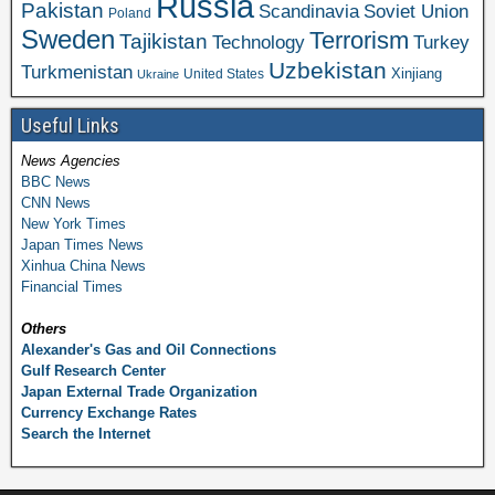
Russia
Pakistan
Scandinavia
Soviet Union
Poland
Sweden
Terrorism
Tajikistan
Technology
Turkey
Uzbekistan
Turkmenistan
Xinjiang
United States
Ukraine
Useful Links
News Agencies
BBC News
CNN News
New York Times
Japan Times News
Xinhua China News
Financial Times
Others
Alexander's Gas and Oil Connections
Gulf Research Center
Japan External Trade Organization
Currency Exchange Rates
Search the Internet